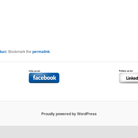
duct
. Bookmark the
permalink
.
Proudly powered by WordPress