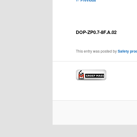
Previous
navigation
DOP-ZP0.7-8F.A.02
This entry was posted by
Safety pro