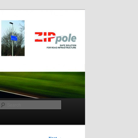
Search
→