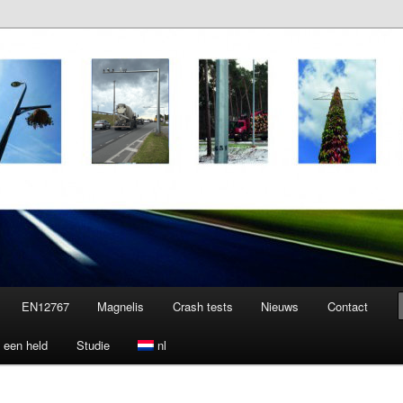
EN12767
Magnelis
Crash tests
Nieuws
Contact
 een held
Studie
nl