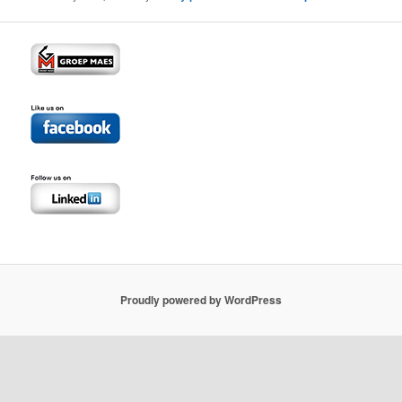
Proudly powered by WordPress