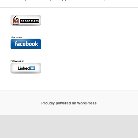
Proudly powered by WordPress