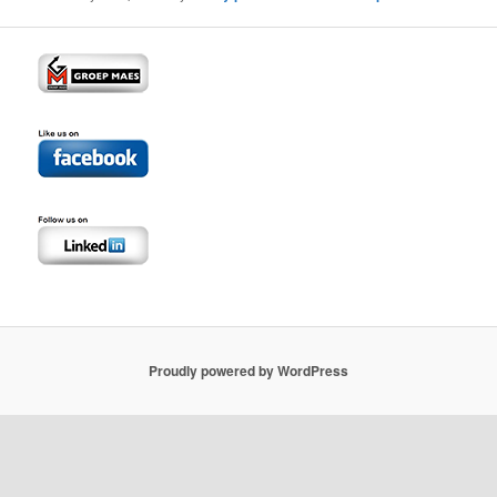
Proudly powered by WordPress