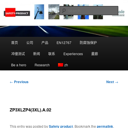
Skip
to
Sear
primary
content
Zippole
Main
首页
公司
产品
EN12767
防腐蚀保护
menu
冲撞测试
新闻
联系
Experiences
畫廊
Be a hero
Research
zh
Post
←
Previous
Next
→
navigation
ZP3XLZP4(3XL).A.02
This entry was posted by
Safety product
. Bookmark the
permalink
.