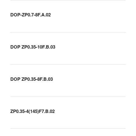
DOP-ZP0.7-8F.A.02
DOP ZP0.35-10F.B.03
DOP ZP0.35-8F.B.03
ZP0.35-4(145)F7.B.02