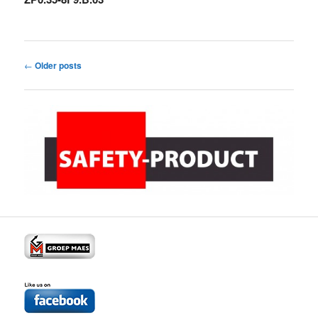
Post
←
Older posts
navigation