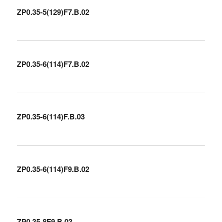
ZP0.35-5(129)F7.B.02
ZP0.35-6(114)F7.B.02
ZP0.35-6(114)F.B.03
ZP0.35-6(114)F9.B.02
ZP0.35-8F9.B.03