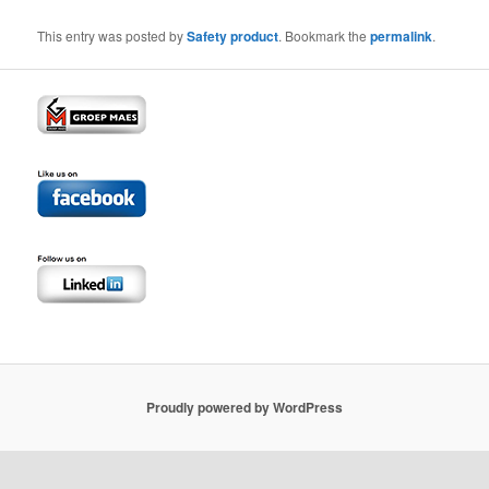
This entry was posted by
Safety product
. Bookmark the
permalink
.
Proudly powered by WordPress