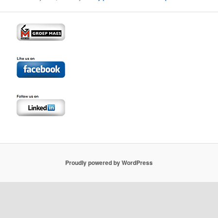
Proudly powered by WordPress