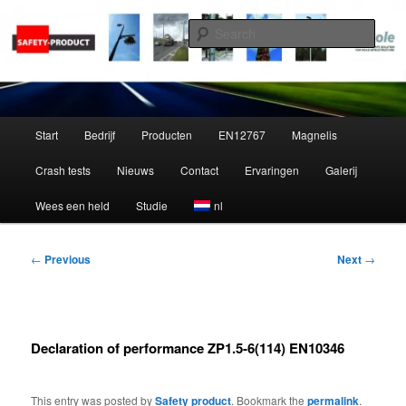
Skip
to
Sear
primary
content
Zippole
Main
Start
Bedrijf
Producten
EN12767
Magnelis
menu
Crash tests
Nieuws
Contact
Ervaringen
Galerij
Wees een held
Studie
nl
Post
←
Previous
Next
→
navigation
Declaration of performance ZP1.5-6(114) EN10346
This entry was posted by
Safety product
. Bookmark the
permalink
.