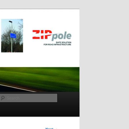
Search
→