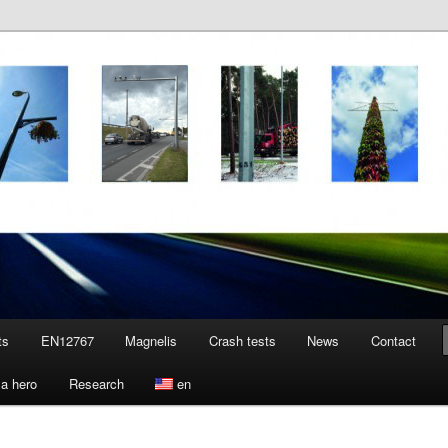
ts
EN12767
Magnelis
Crash tests
News
Contact
a hero
Research
en