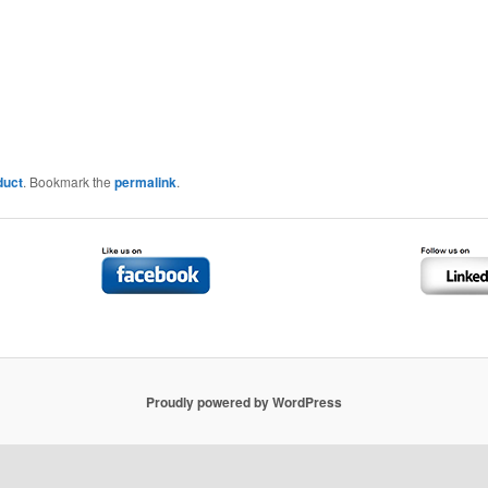
duct
. Bookmark the
permalink
.
Proudly powered by WordPress