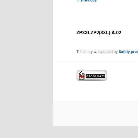
Previous
navigation
ZP3XLZP2(3XL).A.02
This entry was posted by
Safety pro