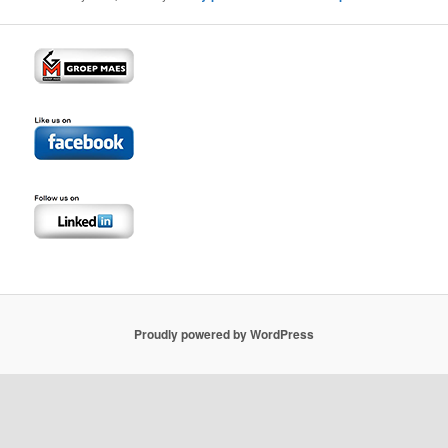
Proudly powered by WordPress