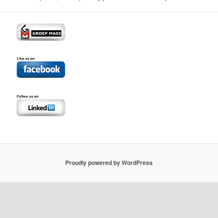
Proudly powered by WordPress