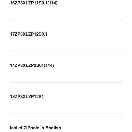
16ZP3XLZP11S0.1(114)
17ZP3XLZP12S0.1
14ZP3XLZP9S01(114)
18ZP3XLZP12S1
leaflet ZIPpole in English