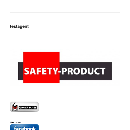
testagent