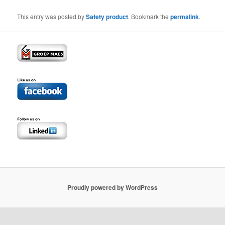
This entry was posted by
Safety product
. Bookmark the
permalink
.
Proudly powered by WordPress