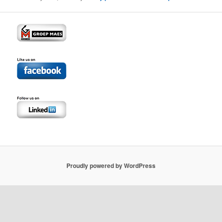
Proudly powered by WordPress