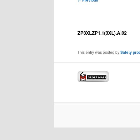
Previous
navigation
ZP3XLZP1.1(3XL).A.02
This entry was posted by
Safety pro