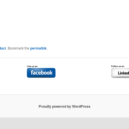
duct
. Bookmark the
permalink
.
Proudly powered by WordPress