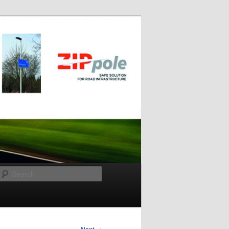
Search
→