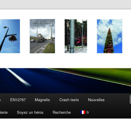
s
EN12767
Magnelis
Crash tests
Nouvelles
lerie
Soyez un héros
Recherche
fr