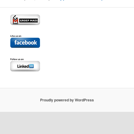
Proudly powered by WordPress