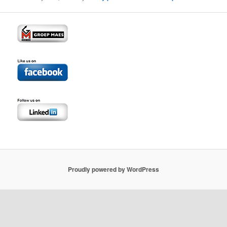
Proudly powered by WordPress