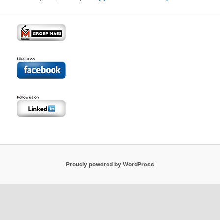
Proudly powered by WordPress