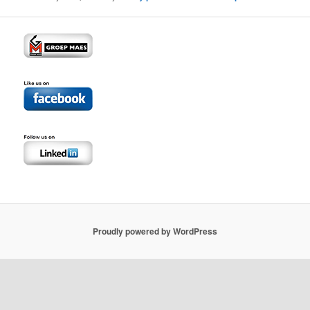
Proudly powered by WordPress